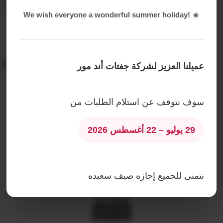
Water proof White and transparent papers for wrapping
We wish everyone a wonderful summer holiday! ☀️
Related products
عميلنا العزيز لشركة جفتات أند مور
The Red Magic Box – The Rituals Set of Ayurveda
سوف نتوقف عن استلام الطلبات من
AED
490.00
Read More
29 يوليو – 22 أغسطس 2026
Hey Sugar Mom Product
AED
266.00
Read More
نتمنى للجميع إجازه صيف سعيده
Love bouquet
AED
200.00
Add To Cart