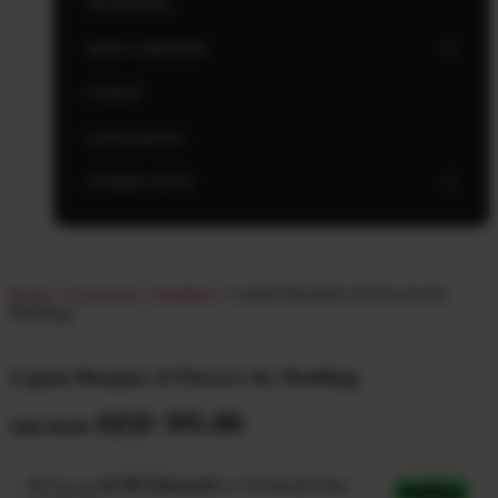
NEWBORN
KIDS CORNERS
CAKES
GIVEAWAYS
OTHER GIFTS
Home
/
Occasions
/
Wedding
/ A giant Bouquet of Flowers for
Wedding
A giant Bouquet of Flowers for Wedding
AED
395.00
AED
450.00