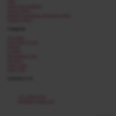
Help
Terms and conditions
Privacy Policy
Refund Cancellation and Return Policy
Delivery Policy
Categories
Occasions
I Just Want To Say
Flowers
Combos
Personalized Gifts
Newborn
Kids Corner
Other Gifts
CONTACT US
Al Shamkha,
Abu Dhabi – UAE
+971 588379335
giftat4me@gmail.com