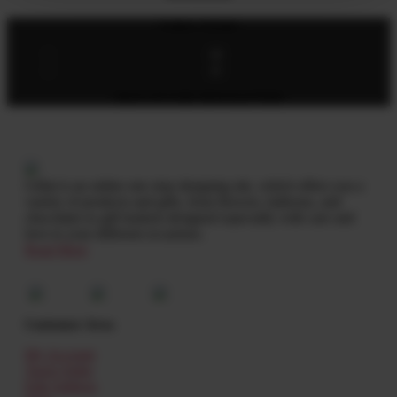
Follow Socials
SIGN UP FOR NEWSLETTER
Giftat is an online one stop shopping site, which offers you a
variety of products and gifts, from flowers, balloons, and
chocolates to gift baskets designed especially with care and
love to your different occasions.
Read More
Customer Area
My Account
Track Order
Edit Address