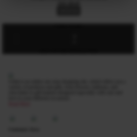
AED
280.00
Add To Cart
Follow Socials
SIGN UP FOR NEWSLETTER
Giftat is an online one stop shopping site, which offers you a
variety of products and gifts, from flowers, balloons, and
chocolates to gift baskets designed especially with care and
love to your different occasions.
Read More
Customer Area