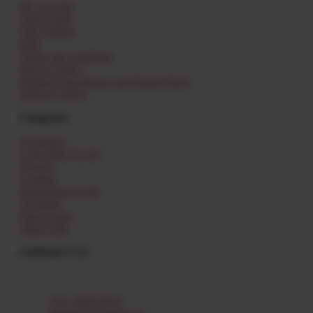
My Account
Track Order
Edit Address
Help
Terms and conditions
Privacy Policy
Refund Cancellation and Return Policy
Delivery Policy
Categories
Occasions
I Just Want To Say
Flowers
Combos
Personalized Gifts
Newborn
Kids Corner
Other Gifts
CONTACT US
Al Shamkha,
Abu Dhabi – UAE
+971 588379335