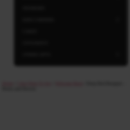
NEWBORN
KIDS CORNERS
CAKES
GIVEAWAYS
OTHER GIFTS
Home
/
I Just Want To Say
/
Welcome Back
/ Deep Red Bouquet –
Roses and flowers