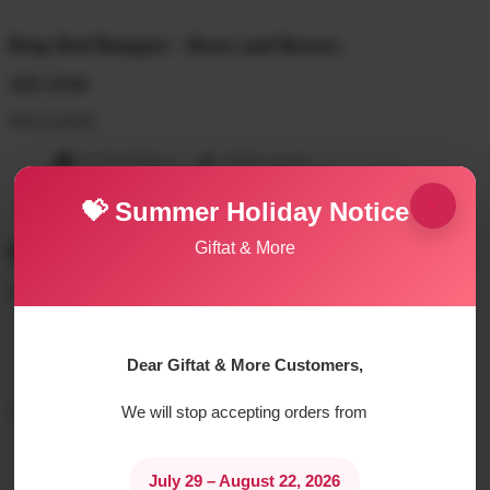
Deep Red Bouquet – Roses and flowers
AED
250.00
Out of stock
On Time Delivery
Quality Assured
×
💝 Summer Holiday Notice
Giftat & More
Description
Bath and Body products:
Dhalia Perfume
Dhalia Moisturizing Body Wash
Dear Giftat & More Customers,
Dhalia Body Lotion
A mix of fresh flowers:
We will stop accepting orders from
1 Red rose
few lilies
July 29 – August 22, 2026
1 pink Gerbera